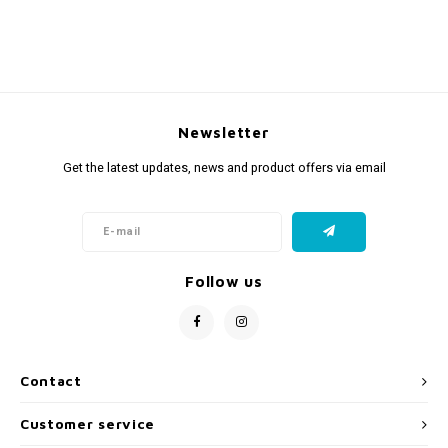
Newsletter
Get the latest updates, news and product offers via email
Follow us
Contact
Customer service