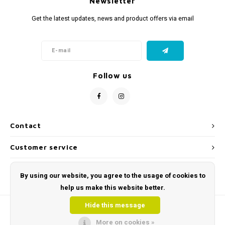
Newsletter
Get the latest updates, news and product offers via email
Follow us
Contact
Customer service
My account
By using our website, you agree to the usage of cookies to
help us make this website better.
Hide this message
More on cookies »