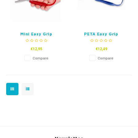
Mini Easy Grip
PETA Easy Grip
Childrens Scissors
Scissors
€12,95
€12,49
Compare
Compare