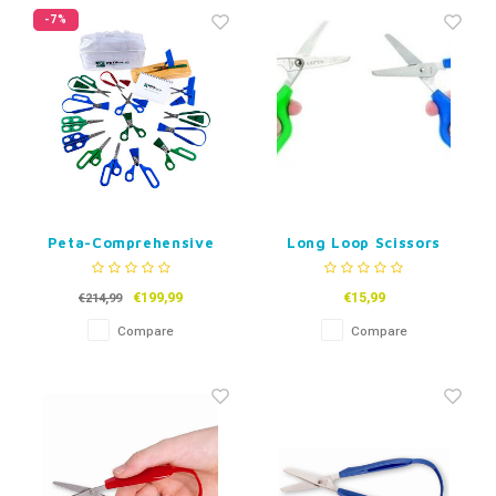
Fidget Toys
Timers
Free Printables
-7%
Party Gifts
Sleep
Gift Inspiration
Peta-Comprehensive
Long Loop Scissors
Scissor Assesment Kit
- Set of 15
€199,99
€15,99
€214,99
Compare
Compare