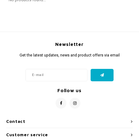
Fidget Toys
Timers
Free Printables
Party Gifts
Sleep
Gift Inspiration
Newsletter
Get the latest updates, news and product offers via email
Follow us
Contact
Customer service