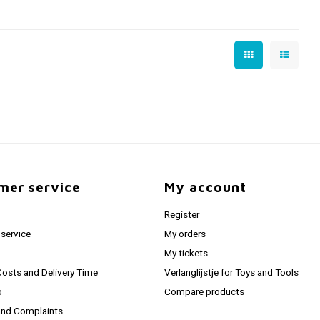
mer service
My account
Register
service
My orders
My tickets
Costs and Delivery Time
Verlanglijstje for Toys and Tools
o
Compare products
and Complaints