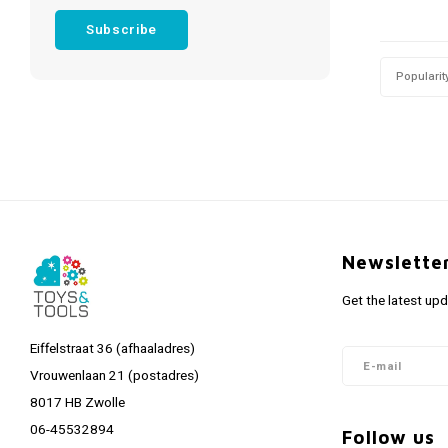
Subscribe
Popularit
Newslette
Get the latest up
Eiffelstraat 36 (afhaaladres)
Vrouwenlaan 21 (postadres)
8017 HB Zwolle
06-45532894
Follow us