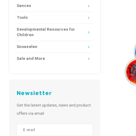
Sences
Tools
Developmental Resources for
Children
Snoezelen
Sale and More
Newsletter
Get the latest updates, news and product
offers via email