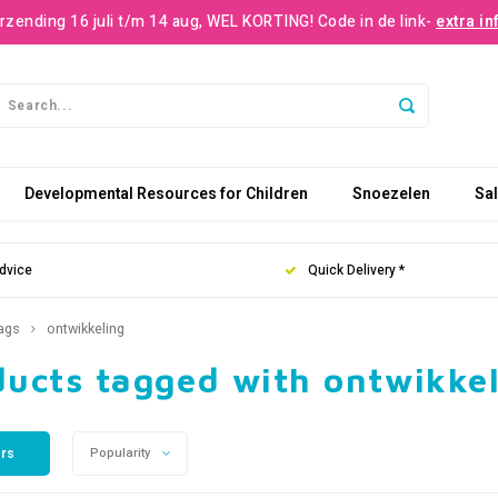
rzending 16 juli t/m 14 aug, WEL KORTING! Code in de link-
extra in
Developmental Resources for Children
Snoezelen
Sa
dvice
Quick Delivery *
ags
ontwikkeling
ducts tagged with ontwikke
ers
Popularity