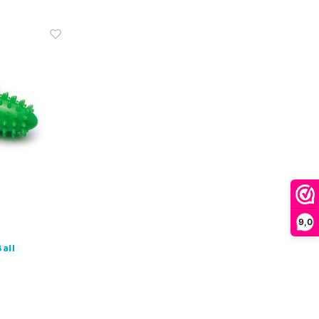
9,0
all