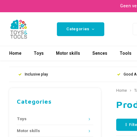
Geen ve
Categories
Home
Toys
Motor skills
Sences
Tools
Inclusive play
Good A
Home
T
Categories
Pro
Toys
Filt
Motor skills