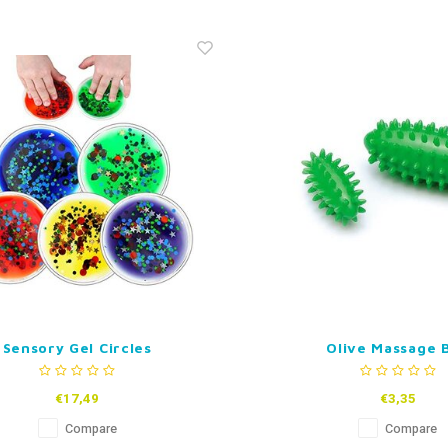
Sensory Gel Circles
Olive Massage B
€17,49
€3,35
Compare
Compare