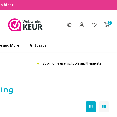
fo hier >
0
le and More
Gift cards
Voor home use, schools and therapists
ling