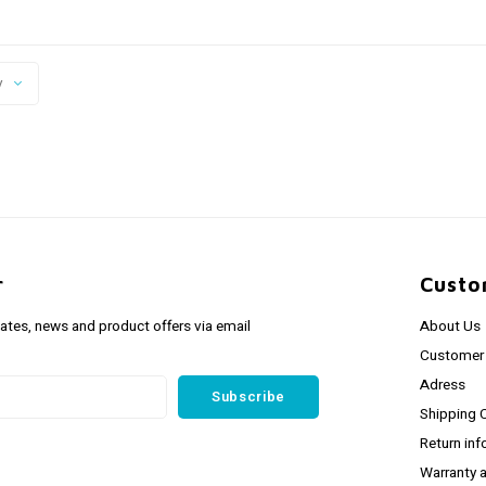
y
r
Custo
dates, news and product offers via email
About Us
Customer 
Adress
Subscribe
Shipping 
Return inf
Warranty 