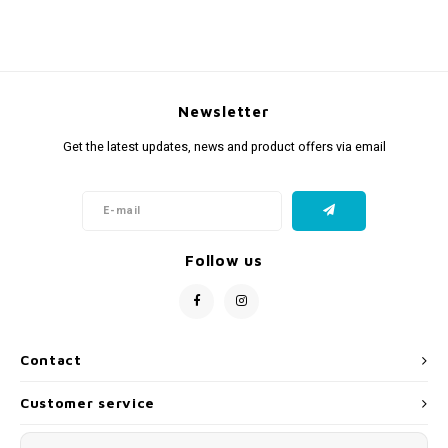
Newsletter
Get the latest updates, news and product offers via email
Follow us
Contact
Customer service
My account