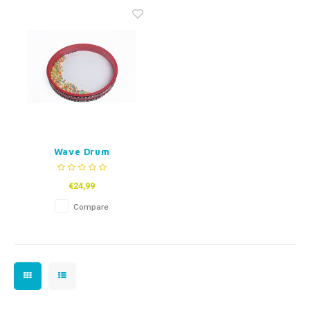
Fidget Toys
Timers
Free Printables
Party Gifts
Sleep
Gift Inspiration
Wave Drum
€24,99
Compare