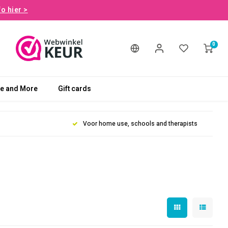
fo hier >
0
le and More
Gift cards
Voor home use, schools and therapists