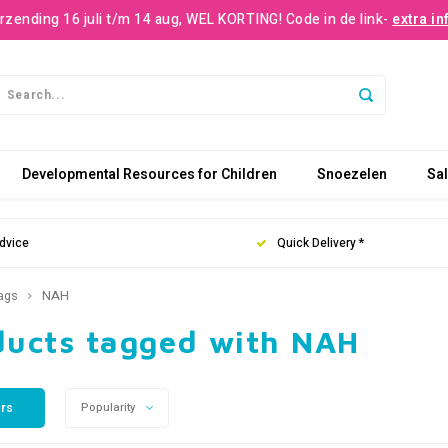
rzending 16 juli t/m 14 aug, WEL KORTING! Code in de link-
extra in
Developmental Resources for Children
Snoezelen
Sa
dvice
Quick Delivery *
ags
NAH
ducts tagged with NAH
ers
Popularity