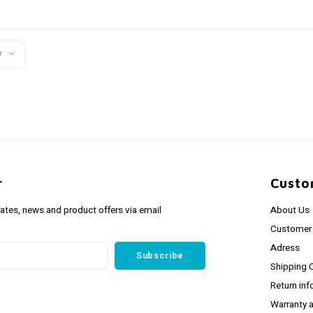
y
r
Custo
dates, news and product offers via email
About Us
Customer 
Adress
Subscribe
Shipping 
Return inf
Warranty 