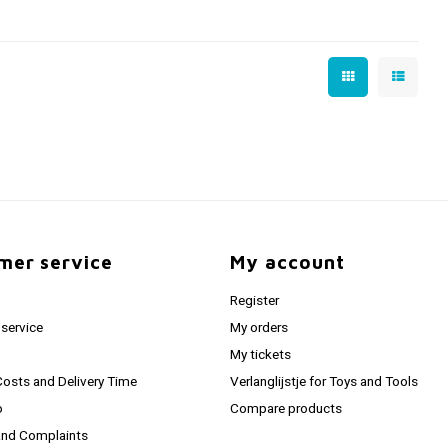
mer service
My account
Register
service
My orders
My tickets
Costs and Delivery Time
Verlanglijstje for Toys and Tools
o
Compare products
and Complaints