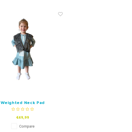
Weighted Neck Pad
€49,99
Compare