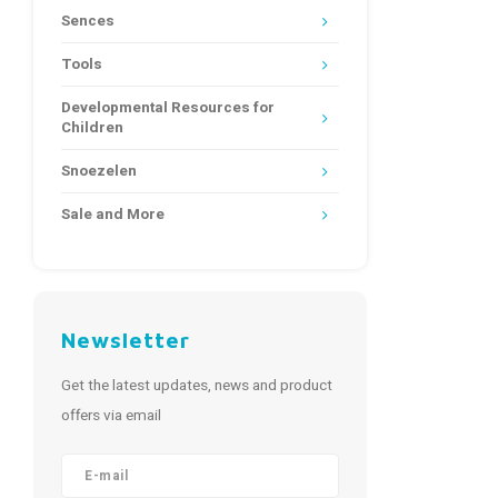
Sences
Tools
Developmental Resources for
Children
Snoezelen
Sale and More
Newsletter
Get the latest updates, news and product
offers via email