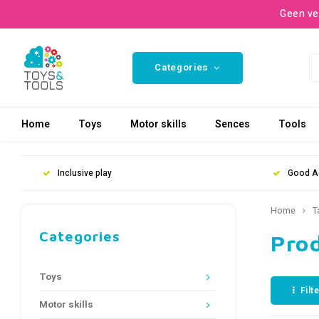
Geen ve
Categories
Home
Toys
Motor skills
Sences
Tools
Inclusive play
Good A
Home
T
Categories
Pro
Toys
Filt
Motor skills