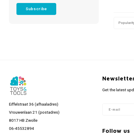
Subscribe
Popularit
Newslette
Get the latest up
Eiffelstraat 36 (afhaaladres)
Vrouwenlaan 21 (postadres)
8017 HB Zwolle
06-45532894
Follow us