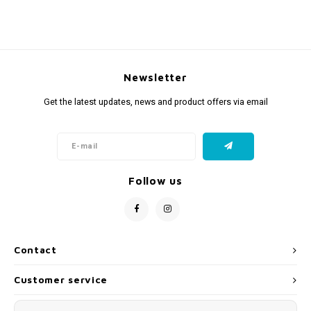
Newsletter
Get the latest updates, news and product offers via email
Follow us
Contact
Customer service
My account