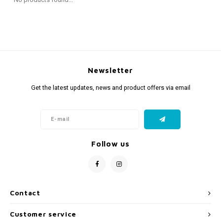
Fidget Toys
Timers
Free Printables
Party Gifts
Sleep
Gift Inspiration
Newsletter
Get the latest updates, news and product offers via email
Follow us
Contact
Customer service