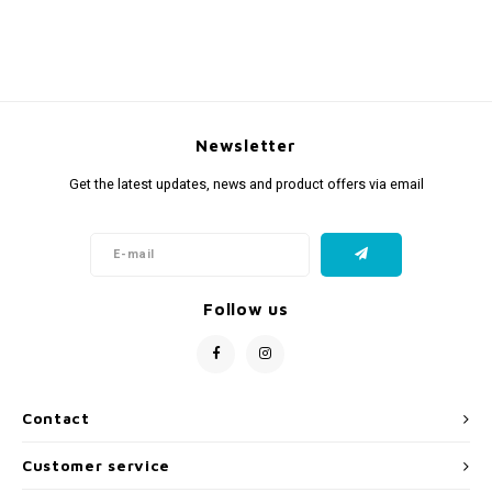
Newsletter
Get the latest updates, news and product offers via email
Follow us
Contact
Customer service