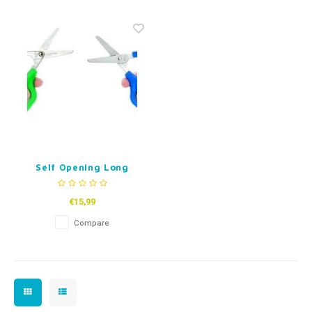
Fidget Toys
Timers
Free Printables
Party Gifts
Sleep
Gift Inspiration
Self Opening Long
Loop Scissors
€15,99
Compare