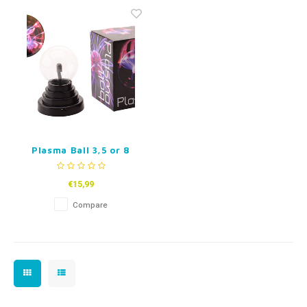
Fidget Toys
Timers
Free Printables
Party Gifts
Sleep
Gift Inspiration
Plasma Ball 3,5 or 8
inch
€15,99
Compare