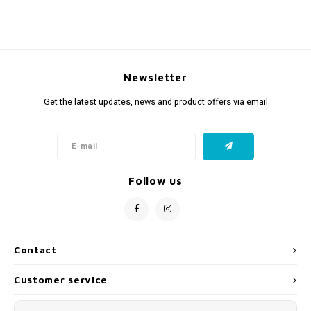
Newsletter
Get the latest updates, news and product offers via email
Follow us
Contact
Customer service
My account