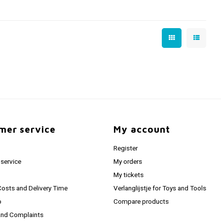
mer service
My account
Register
service
My orders
My tickets
Costs and Delivery Time
Verlanglijstje for Toys and Tools
o
Compare products
and Complaints