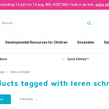
rzending 16 juli t/m 14 aug, WEL KORTING! Code in de link-
extra in
Developmental Resources for Children
Snoezelen
Sa
dvice
Quick Delivery *
ags
leren schrijven
ucts tagged with leren sch
ers
Popularity