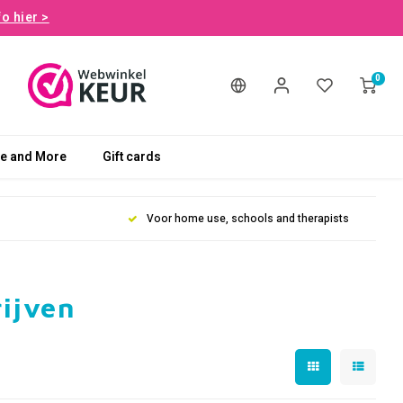
fo hier >
0
le and More
Gift cards
Voor home use, schools and therapists
rijven