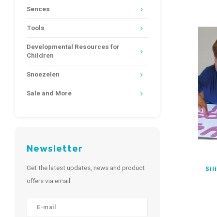
Sences
Tools
Developmental Resources for
Children
Snoezelen
Sale and More
Newsletter
Get the latest updates, news and product
Si
offers via email