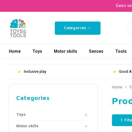
Geen ve
Categories
Home
Toys
Motor skills
Sences
Tools
Inclusive play
Good A
Home
T
Categories
Prod
Toys
Filt
Motor skills