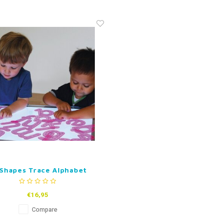
liShapes Trace Alphabet
€16,95
Compare