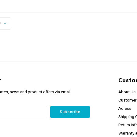
y
r
Custo
dates, news and product offers via email
About Us
Customer 
Adress
Subscribe
Shipping 
Return inf
Warranty 