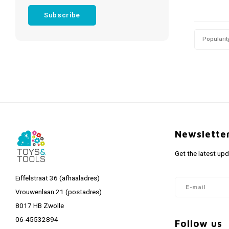
Subscribe
Popularit
Newslette
Get the latest up
Eiffelstraat 36 (afhaaladres)
Vrouwenlaan 21 (postadres)
8017 HB Zwolle
06-45532894
Follow us