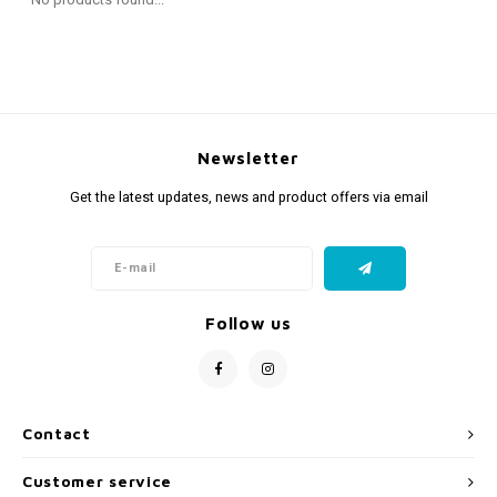
Fidget Toys
Timers
Free Printables
Party Gifts
Sleep
Gift Inspiration
Newsletter
Get the latest updates, news and product offers via email
Follow us
Contact
Customer service