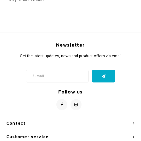
Fidget Toys
Timers
Free Printables
Party Gifts
Sleep
Gift Inspiration
Newsletter
Get the latest updates, news and product offers via email
Follow us
Contact
Customer service