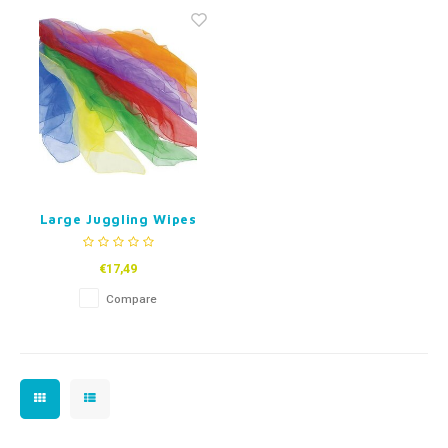
Fidget Toys
Timers
Free Printables
Party Gifts
Sleep
Gift Inspiration
Large Juggling Wipes
- set of 6
€17,49
Compare