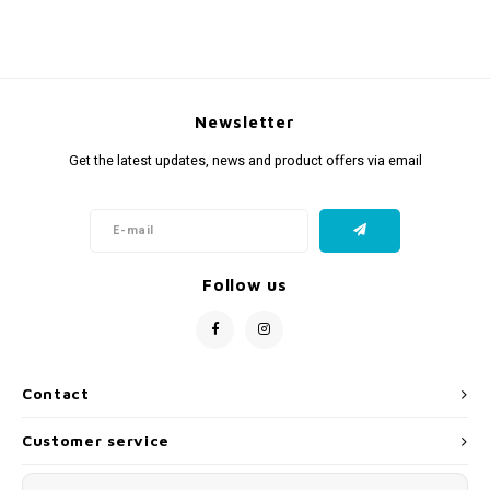
Newsletter
Get the latest updates, news and product offers via email
Follow us
Contact
Customer service
My account