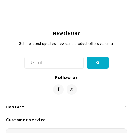
Newsletter
Get the latest updates, news and product offers via email
Follow us
Contact
Customer service
My account