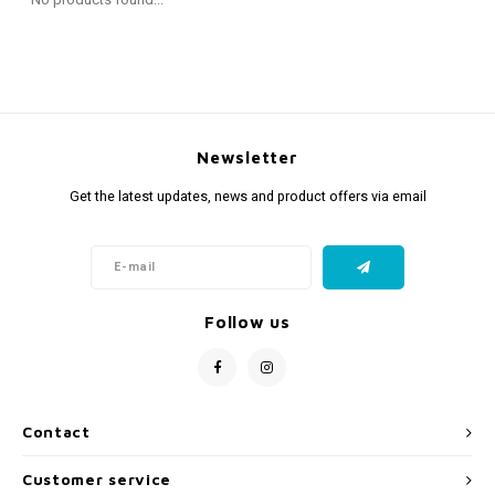
Fidget Toys
Timers
Free Printables
Party Gifts
Sleep
Gift Inspiration
Newsletter
Get the latest updates, news and product offers via email
Follow us
Contact
Customer service