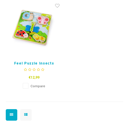
Fidget Toys
Timers
Free Printables
Party Gifts
Sleep
Gift Inspiration
Feel Puzzle Insects
€12,99
Compare