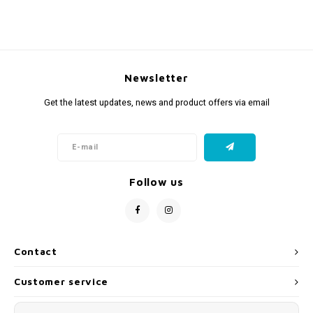
Newsletter
Get the latest updates, news and product offers via email
Follow us
Contact
Customer service
My account