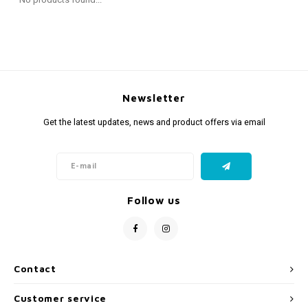
Fidget Toys
Timers
Free Printables
Party Gifts
Sleep
Gift Inspiration
Newsletter
Get the latest updates, news and product offers via email
Follow us
Contact
Customer service