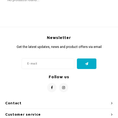
Fidget Toys
Timers
Free Printables
Party Gifts
Sleep
Gift Inspiration
Newsletter
Get the latest updates, news and product offers via email
Follow us
Contact
Customer service