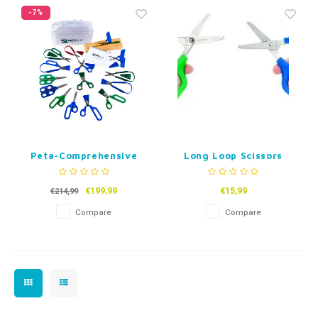
Fidget Toys
Timers
Free Printables
-7%
Party Gifts
Sleep
Gift Inspiration
Peta-Comprehensive
Long Loop Scissors
Scissor Assesment Kit
- Set of 15
€199,99
€15,99
€214,99
Compare
Compare