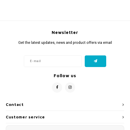
Newsletter
Get the latest updates, news and product offers via email
Follow us
Contact
Customer service
My account