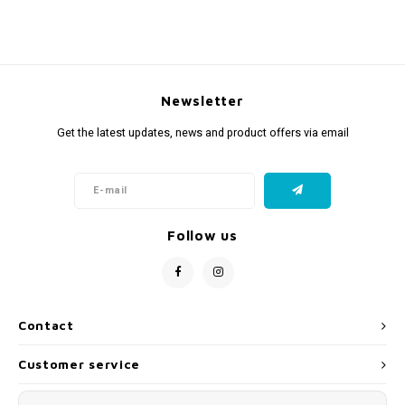
Newsletter
Get the latest updates, news and product offers via email
Follow us
Contact
Customer service
My account