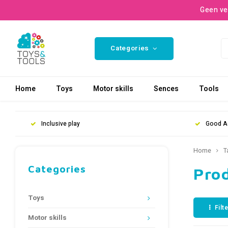
Geen ve
Categories
Home
Toys
Motor skills
Sences
Tools
Inclusive play
Good A
Home
T
Categories
Prod
Toys
Filt
Motor skills