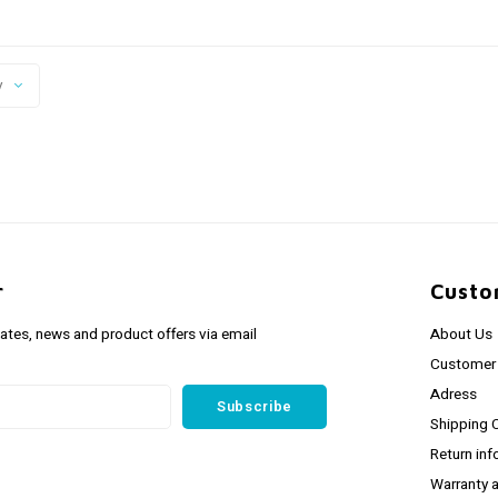
y
r
Custo
dates, news and product offers via email
About Us
Customer 
Adress
Subscribe
Shipping 
Return inf
Warranty 