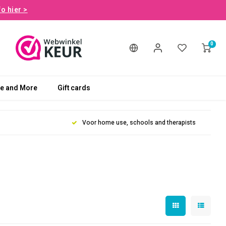
fo hier >
0
le and More
Gift cards
Voor home use, schools and therapists