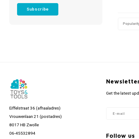
Subscribe
Popularit
Newslette
Get the latest up
Eiffelstraat 36 (afhaaladres)
Vrouwenlaan 21 (postadres)
8017 HB Zwolle
06-45532894
Follow us