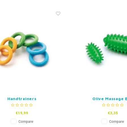
Handtrainers
Olive Massage B
€19,99
€3,35
Compare
Compare