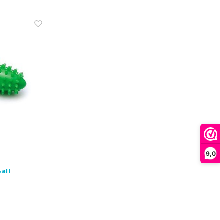
9,0
all