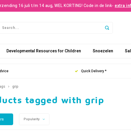
rzending 16 juli t/m 14 aug, WEL KORTING! Code in de link-
extra in
Developmental Resources for Children
Snoezelen
Sa
dvice
Quick Delivery *
ags
grip
ucts tagged with grip
ers
Popularity