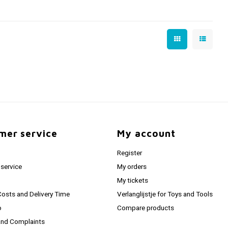
mer service
My account
Register
service
My orders
My tickets
Costs and Delivery Time
Verlanglijstje for Toys and Tools
o
Compare products
and Complaints