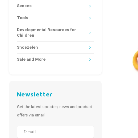
Sences
Tools
Developmental Resources for
Children
Snoezelen
Sale and More
Newsletter
Get the latest updates, news and product
offers via email