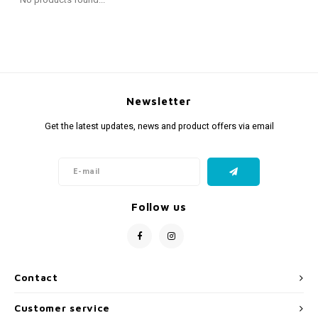
Fidget Toys
Timers
Free Printables
Party Gifts
Sleep
Gift Inspiration
Newsletter
Get the latest updates, news and product offers via email
Follow us
Contact
Customer service