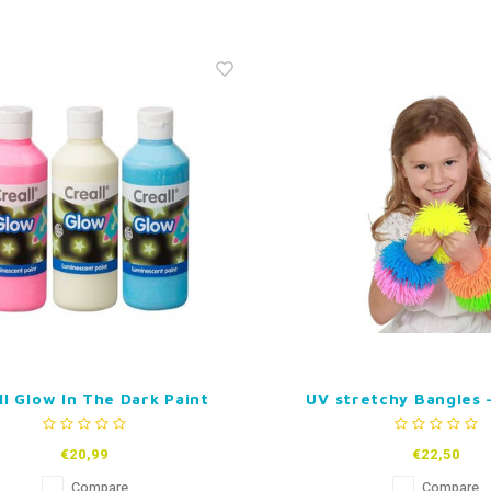
ll Glow In The Dark Paint
UV stretchy Bangles -
€20,99
€22,50
Compare
Compare