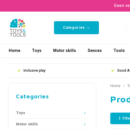
Geen ve
Categories
Home
Toys
Motor skills
Sences
Tools
Inclusive play
Good A
Home
T
Categories
Prod
Toys
Filt
Motor skills