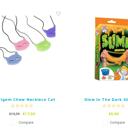
igem Chew Necklace Cat
Glow In The Dark Sl
€17,50
€5,00
€19,99
Compare
Compare