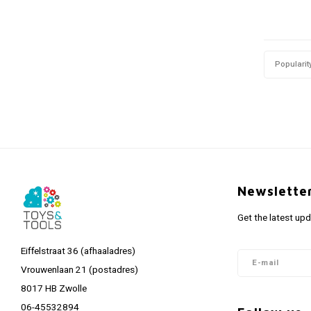
Popularit
Newslette
Get the latest up
Eiffelstraat 36 (afhaaladres)
Vrouwenlaan 21 (postadres)
8017 HB Zwolle
06-45532894