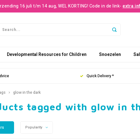
rzending 16 juli t/m 14 aug, WEL KORTING! Code in de link-
extra in
Developmental Resources for Children
Snoezelen
Sa
dvice
Quick Delivery *
ags
glow in the dark
ucts tagged with glow in t
ers
Popularity