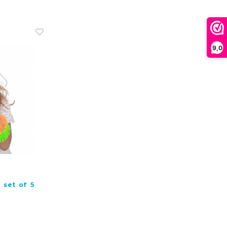
9,0
 set of 5