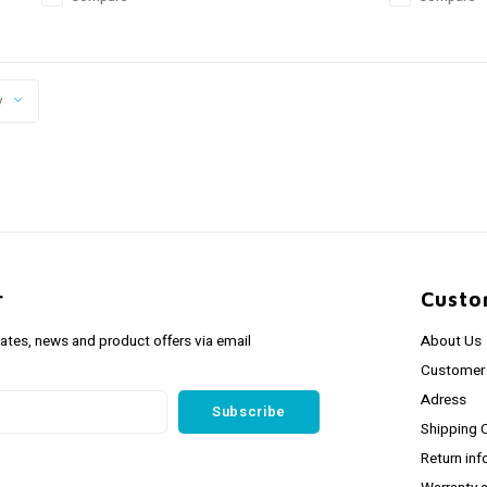
y
r
Custo
dates, news and product offers via email
About Us
Customer 
Adress
Subscribe
Shipping 
Return inf