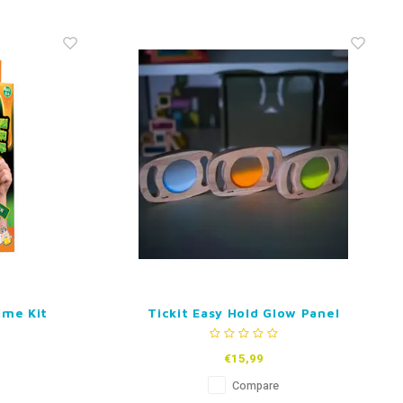
ime Kit
Tickit Easy Hold Glow Panel
€15,99
Compare