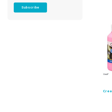
Subscribe
Crea