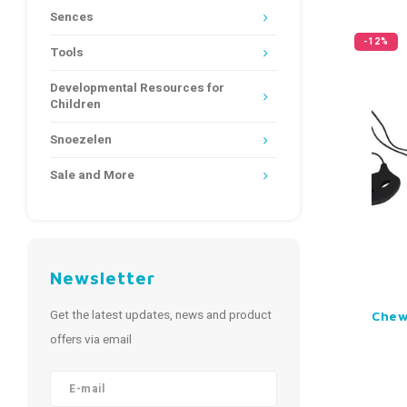
Sences
-12%
Tools
Developmental Resources for
Children
Snoezelen
Sale and More
Newsletter
Get the latest updates, news and product
Chew
offers via email