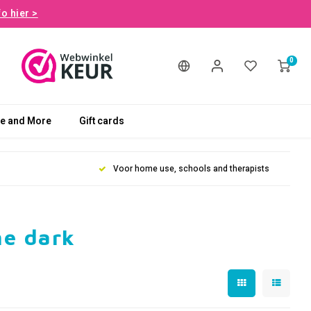
fo hier >
0
le and More
Gift cards
Voor home use, schools and therapists
he dark