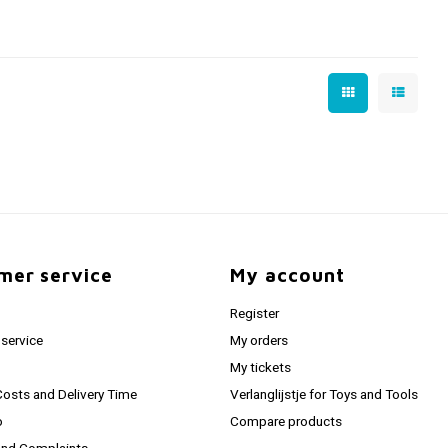
mer service
My account
Register
service
My orders
My tickets
Costs and Delivery Time
Verlanglijstje for Toys and Tools
o
Compare products