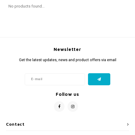
Fidget Toys
Timers
Free Printables
No products found...
Party Gifts
Sleep
Gift Inspiration
Newsletter
Get the latest updates, news and product offers via email
Follow us
Contact