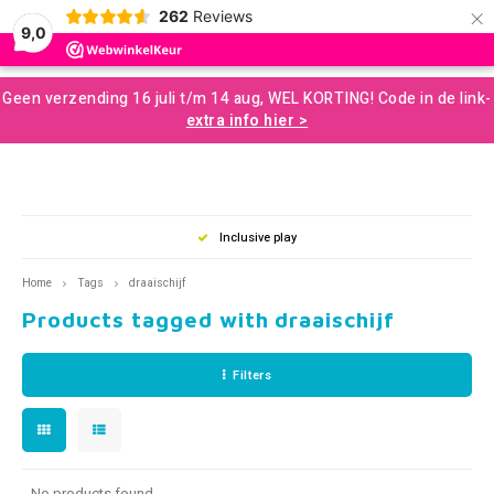
×
262
Reviews
0
9,0
Hoofdmenu / developmental resources for children
Hoofdmenu / sale and more
Hoofdmenu / motor skills
Hoofdmenu / snoezelen
Hoofdmenu / sences
Hoofdmenu / tools
Hoofdmenu / toys
Hoofdmenu
Geen verzending 16 juli t/m 14 aug, WEL KORTING! Code in de link-
Developmental Resources for Children
Sale and More
Motor skills
Snoezelen
Language
Sences
Tools
Toys
extra info hier >
Loose Parts
Gross Motor Skills
Chewelery
Play & Development Toys for Children
Aromatherapy and Massage
Nederlands
Balan
Music
Squizi
Clear
Creati
Building and construction
Sensomotor
Concentration and Focus
Learning Materials
Terapy Beanbags
Mussl
Messy
Writin
Inclusive play
Play a
Outdo
English
Home
Tags
draaischijf
Scent and Tast
Educational Toys
Weighted Items
Concentration Screens – Sound Absorbing Classroom
Sensory Room
Swing
Twist
Support
Products tagged with draaischijf
Brain
Moving and Balance
Creative Toys
Learning Resourses
Bubble Tubes and Lamps
Rolli
Push 
Coaching
Filters
Proprioception
Games and Puzzles
Calm and Relax
Messy Play
Bikes
For O
Books
Outdoor Play
Planning and Organizing
Small Sensory Tools
Ball S
Lacin
No products found...