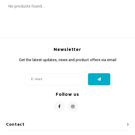
Fidget Toys
Timers
Free Printables
No products found...
Party Gifts
Sleep
Gift Inspiration
Newsletter
Get the latest updates, news and product offers via email
Follow us
Contact