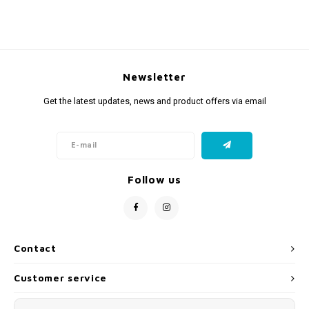
Newsletter
Get the latest updates, news and product offers via email
Follow us
Contact
Customer service
My account