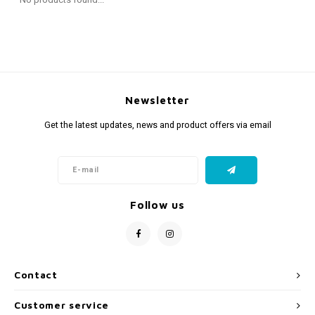
Fidget Toys
Timers
Free Printables
Party Gifts
Sleep
Gift Inspiration
Newsletter
Get the latest updates, news and product offers via email
Follow us
Contact
Customer service