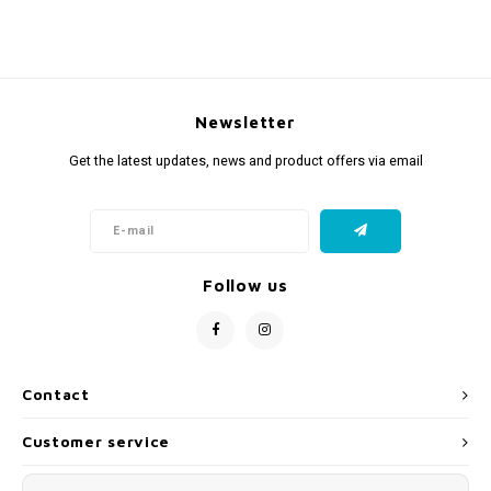
Newsletter
Get the latest updates, news and product offers via email
Follow us
Contact
Customer service
My account