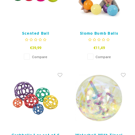
Scented Ball
Slomo Bumb Balls
€39,99
€11,49
Compare
Compare