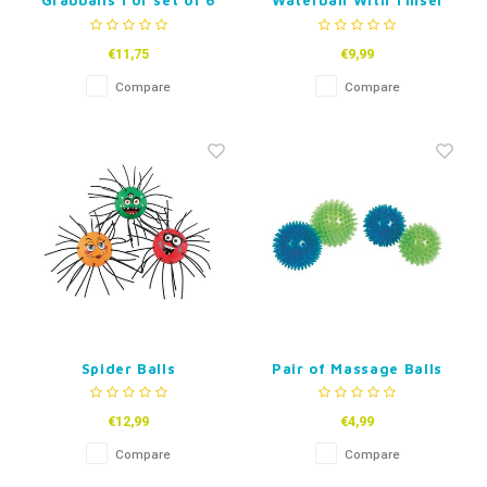
Grabballs 1 or set of 6
Waterball With Tinsel
€11,75
€9,99
Compare
Compare
Spider Balls
Pair of Massage Balls
€12,99
€4,99
Compare
Compare