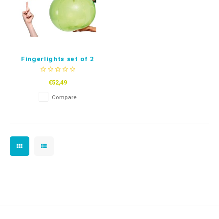
Fingerlights set of 2
€52,49
Compare