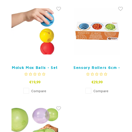
Moluk Mox Balls - Set
Sensory Rollers 6cm -
of 3
set of 3
€19,99
€29,99
Compare
Compare