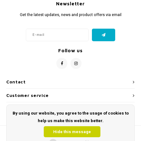
Newsletter
Get the latest updates, news and product offers via email
Follow us
Contact
Customer service
My account
By using our website, you agree to the usage of cookies to
help us make this website better.
Hide this message