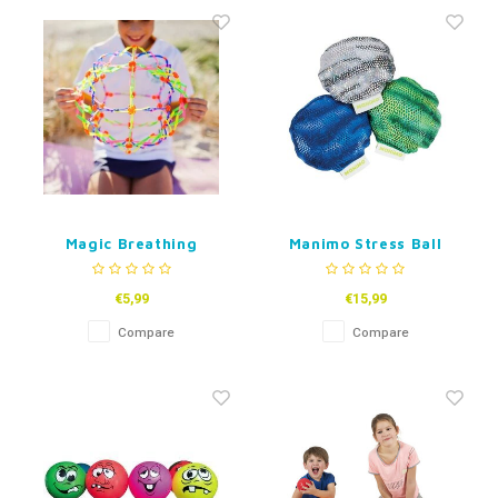
Fidget Toys
Timers
Free Printables
Party Gifts
Sleep
Gift Inspiration
Magic Breathing
Manimo Stress Ball
Sphere
€5,99
€15,99
Compare
Compare