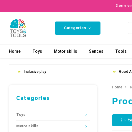
Geen ve
Categories
Home
Toys
Motor skills
Sences
Tools
Inclusive play
Good A
Home
T
Categories
Pro
Toys
Filt
Motor skills