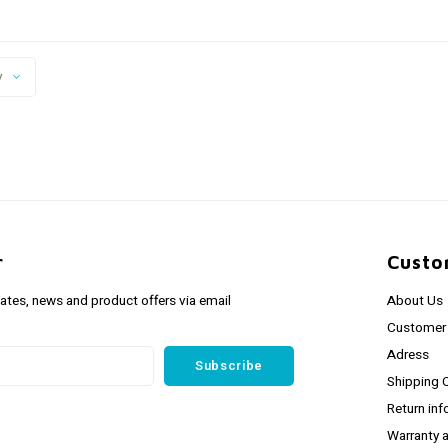
y
r
Custo
dates, news and product offers via email
About Us
Customer 
Adress
Subscribe
Shipping 
Return inf
Warranty 