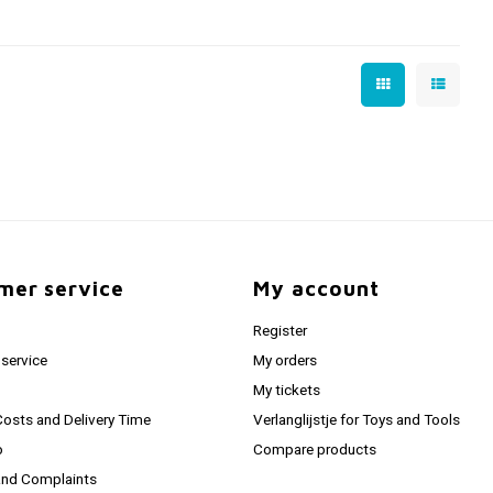
mer service
My account
Register
service
My orders
My tickets
Costs and Delivery Time
Verlanglijstje for Toys and Tools
o
Compare products
and Complaints