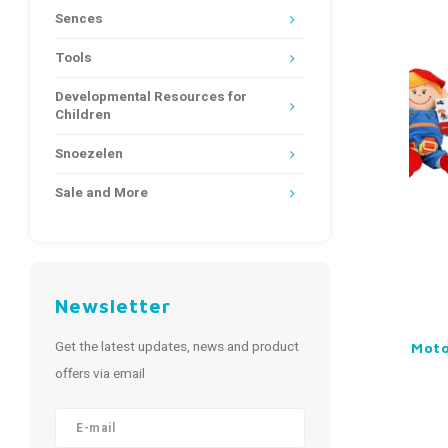
Sences
Tools
Developmental Resources for
Children
Snoezelen
Sale and More
Newsletter
Get the latest updates, news and product
Motor
offers via email