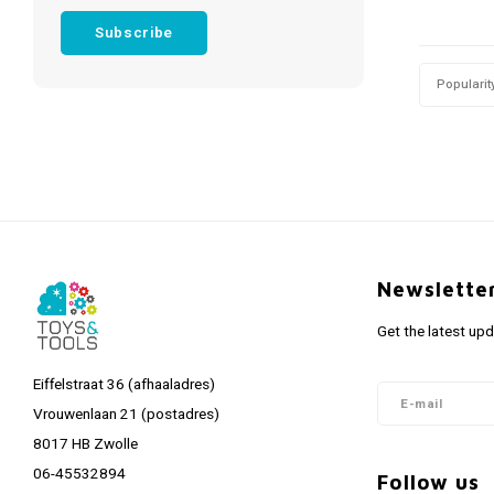
Subscribe
Popularit
Newslette
Get the latest up
Eiffelstraat 36 (afhaaladres)
Vrouwenlaan 21 (postadres)
8017 HB Zwolle
06-45532894
Follow us