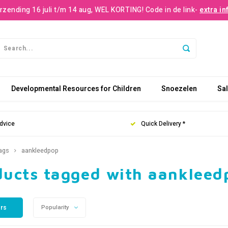
rzending 16 juli t/m 14 aug, WEL KORTING! Code in de link-
extra in
Developmental Resources for Children
Snoezelen
Sa
dvice
Quick Delivery *
ags
aankleedpop
ducts tagged with aankleed
ers
Popularity