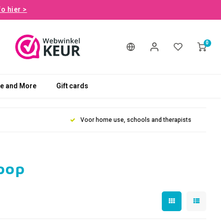
fo hier >
0
le and More
Gift cards
Voor home use, schools and therapists
pop