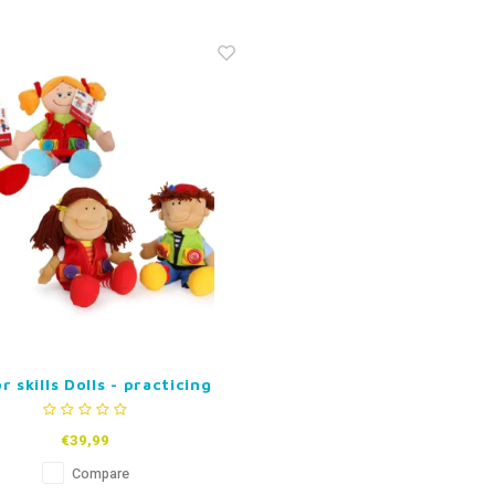
 skills Dolls - practicing
clasps (set of 2)
€39,99
Compare