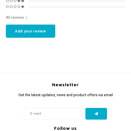
All reviews
Add your review
Newsletter
Get the latest updates, news and product offers via email
Follow us