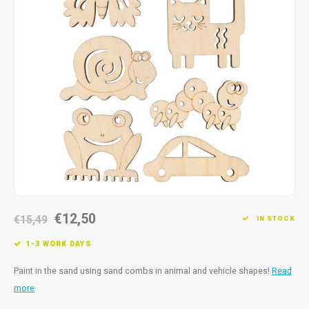
Fidget Toys
Timers
Free Printables
Party Gifts
Sleep
Gift Inspiration
€12,50
€15,49
IN STOCK
1-3 WORK DAYS
Paint in the sand using sand combs in animal and vehicle shapes!
Read
more