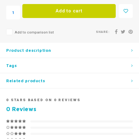
Add to cart
SHARE:
Add to comparison list
Product description
Tags
Related products
0
STARS BASED ON
0
REVIEWS
0
Reviews