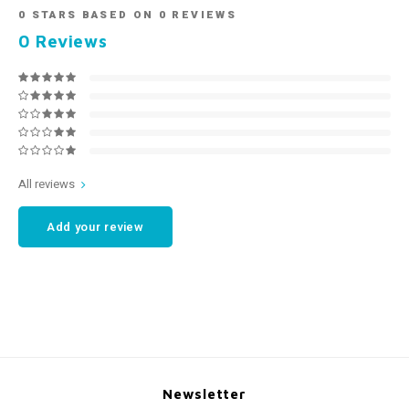
0
STARS BASED ON
0
REVIEWS
0
Reviews
All reviews
Add your review
Newsletter