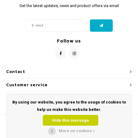
Get the latest updates, news and product offers via email
Follow us
Contact
Customer service
My account
By using our website, you agree to the usage of cookies to
help us make this website better.
Hide this message
More on cookies »
© Copyright 2026 Toys and Tools | Sensory & Educational Toys - Powered by
Lightspeed
- Theme by
Shopmonkey