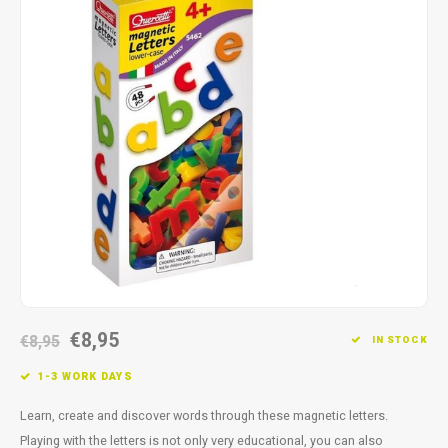
Fidget Toys
Timers
Free Printables
Party Gifts
Sleep
Gift Inspiration
€8,95
€8,95
IN STOCK
1-3 WORK DAYS
Learn, create and discover words through these magnetic letters.
Playing with the letters is not only very educational, you can also