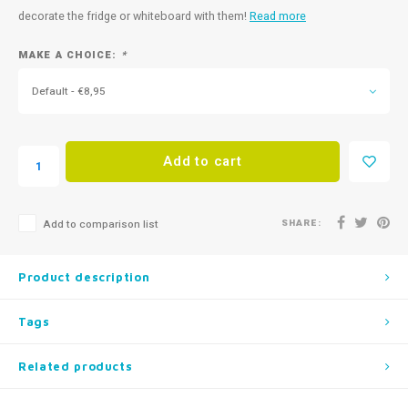
decorate the fridge or whiteboard with them!
Read more
MAKE A CHOICE:
*
Default - €8,95
Add to cart
SHARE:
Add to comparison list
Product description
Tags
Related products