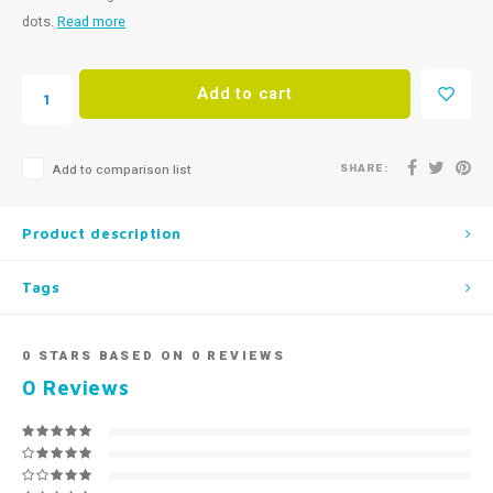
dots.
Read more
Add to cart
SHARE:
Add to comparison list
Product description
Tags
0
STARS BASED ON
0
REVIEWS
0
Reviews