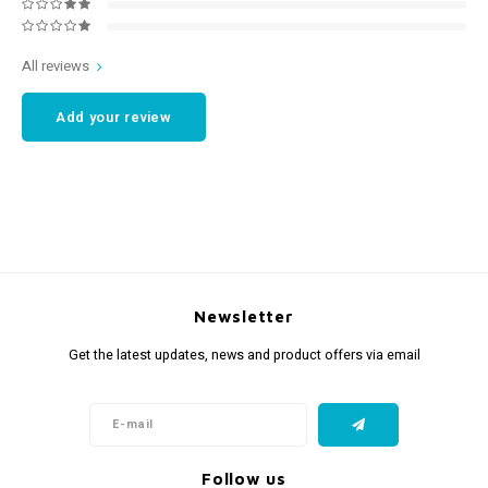
All reviews
Add your review
Newsletter
Get the latest updates, news and product offers via email
Follow us