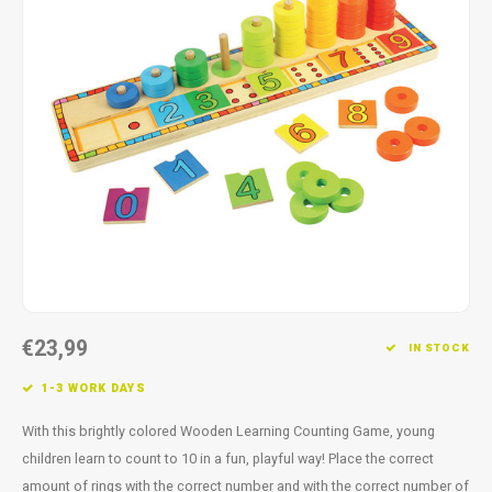
Fidget Toys
Timers
Free Printables
Party Gifts
Sleep
Gift Inspiration
€23,99
IN STOCK
1-3 WORK DAYS
With this brightly colored Wooden Learning Counting Game, young
children learn to count to 10 in a fun, playful way! Place the correct
amount of rings with the correct number and with the correct number of