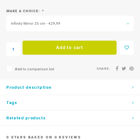
MAKE A CHOICE:
*
Infinity Mirror 25 cm - €29,99
Add to cart
SHARE:
Add to comparison list
Product description
Tags
Related products
0
STARS BASED ON
0
REVIEWS