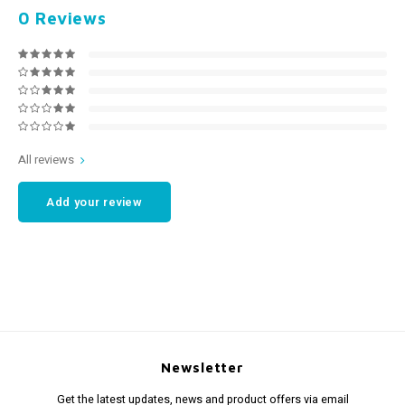
0
Reviews
All reviews
Add your review
Newsletter
Get the latest updates, news and product offers via email