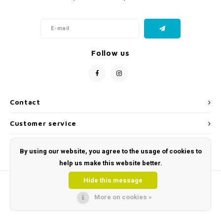
Follow us
Contact
Customer service
My account
By using our website, you agree to the usage of cookies to
help us make this website better.
Hide this message
More on cookies »
© Copyright 2026 Toys and Tools | Sensory & Educational Toys - Powered by
Lightspeed
- Theme by
Shopmonkey