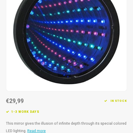
Fidget Toys
Timers
Free Printables
Party Gifts
Sleep
Gift Inspiration
€29,99
IN STOCK
1-3 WORK DAYS
This mirror gives the illusion of infinite depth through its special colored
LED lighting.
Read more