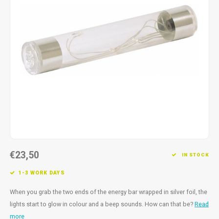
Fidget Toys
Timers
Free Printables
Party Gifts
Sleep
Gift Inspiration
€23,50
IN STOCK
1-3 WORK DAYS
When you grab the two ends of the energy bar wrapped in silver foil, the
lights start to glow in colour and a beep sounds. How can that be?
Read
more