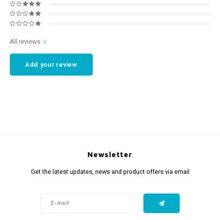
All reviews
Add your review
Newsletter
Get the latest updates, news and product offers via email