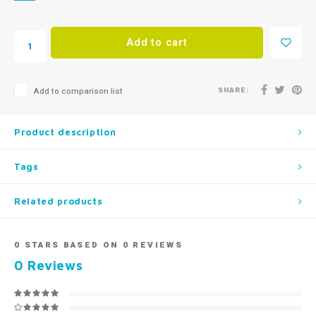
Add to cart
SHARE:
Add to comparison list
Product description
Tags
Related products
0
STARS BASED ON
0
REVIEWS
0
Reviews