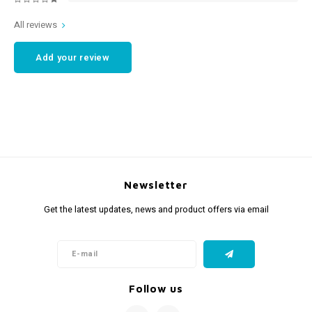
All reviews
Add your review
Newsletter
Get the latest updates, news and product offers via email
Follow us