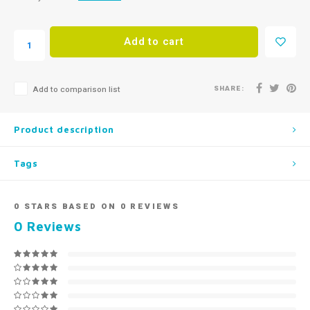
Add to cart
SHARE:
Add to comparison list
Product description
Tags
0
STARS BASED ON
0
REVIEWS
0
Reviews