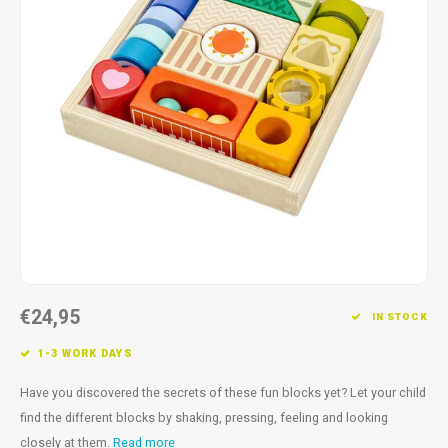
Fidget Toys
Timers
Free Printables
Party Gifts
Sleep
Gift Inspiration
€24,95
IN STOCK
1-3 WORK DAYS
Have you discovered the secrets of these fun blocks yet? Let your child
find the different blocks by shaking, pressing, feeling and looking
closely at them.
Read more