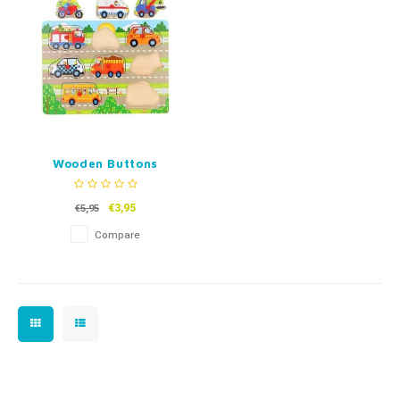
Fidget Toys
Timers
Free Printables
Party Gifts
Sleep
Gift Inspiration
Wooden Buttons
Puzzle Vehicles - 8 or
6 pieces
€3,95
€5,95
Compare