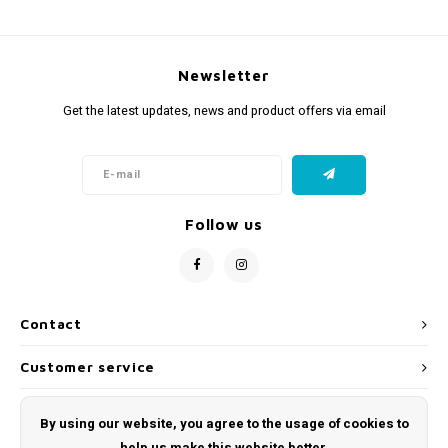
Newsletter
Get the latest updates, news and product offers via email
Follow us
Contact
Customer service
My account
By using our website, you agree to the usage of cookies to
help us make this website better.