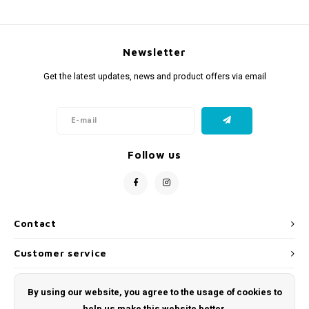
Newsletter
Get the latest updates, news and product offers via email
Follow us
Contact
Customer service
My account
By using our website, you agree to the usage of cookies to
help us make this website better.