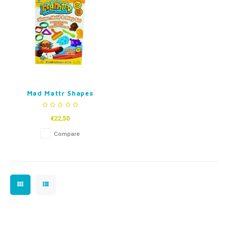
Fidget Toys
Timers
Free Printables
Party Gifts
Sleep
Gift Inspiration
Mad Mattr Shapes
€22,50
Compare