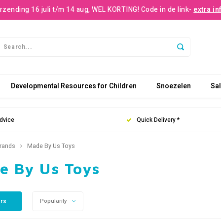
rzending 16 juli t/m 14 aug, WEL KORTING! Code in de link-
extra in
Developmental Resources for Children
Snoezelen
Sa
dvice
Quick Delivery *
rands
Made By Us Toys
e By Us Toys
ers
Popularity