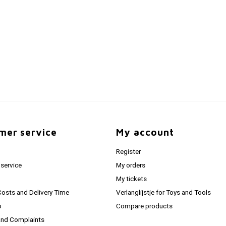
mer service
My account
Register
service
My orders
My tickets
Costs and Delivery Time
Verlanglijstje for Toys and Tools
o
Compare products
and Complaints