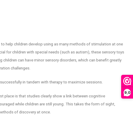
ed to help children develop using as many methods of stimulation at one
ial for children with special needs (such as autism), these sensory toys
ng children can have minor sensory disorders, which can benefit greatly
ation challenges.
successfully in tandem with therapy to maximize sessions.
9,0
t place is that studies clearly show a link between cognitive
raged while children are still young. This takes the form of sight,
methods of discovery at once.