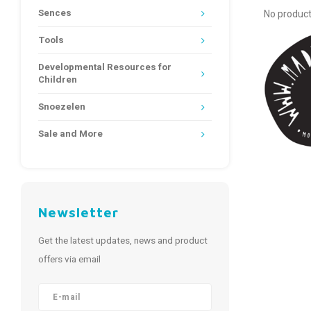
Sences
No product
Tools
Developmental Resources for
Children
Snoezelen
Sale and More
Newsletter
Get the latest updates, news and product
offers via email