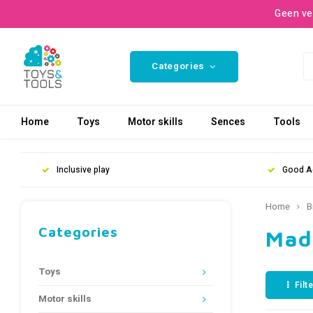
Geen ve
Categories
Home
Toys
Motor skills
Sences
Tools
Inclusive play
Good A
Home
B
Categories
Mad
Toys
Filt
Motor skills