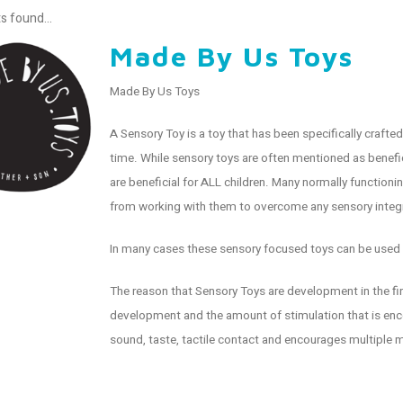
s found...
Made By Us Toys
Made By Us Toys
A Sensory Toy is a toy that has been specifically craft
time. While sensory toys are often mentioned as benefic
are beneficial for ALL children. Many normally functioni
from working with them to overcome any sensory integr
In many cases these sensory focused toys can be used 
The reason that Sensory Toys are development in the firs
development and the amount of stimulation that is encou
sound, taste, tactile contact and encourages multiple 