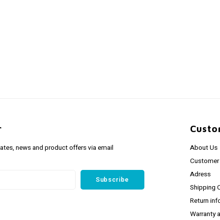
r
Custo
dates, news and product offers via email
About Us
Customer 
Adress
Subscribe
Shipping 
Return inf
Warranty 