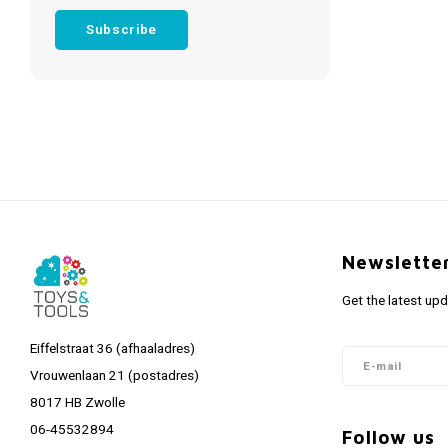
Subscribe
Newslette
Get the latest up
Eiffelstraat 36 (afhaaladres)
Vrouwenlaan 21 (postadres)
8017 HB Zwolle
06-45532894
Follow us