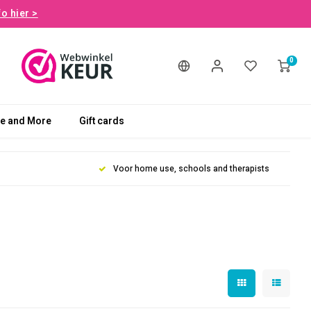
fo hier >
0
le and More
Gift cards
Voor home use, schools and therapists