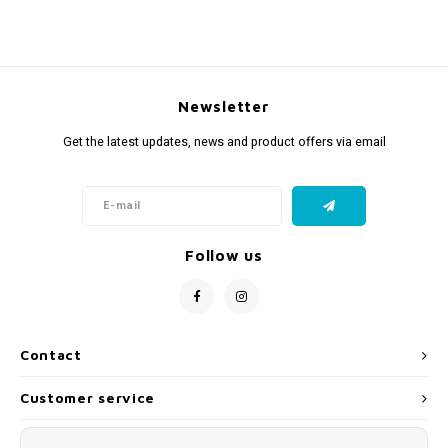
Fidget Toys
Timers
Free Printables
Party Gifts
Sleep
Newsletter
Gift Inspiration
Get the latest updates, news and product offers via email
Follow us
Contact
Customer service
My account