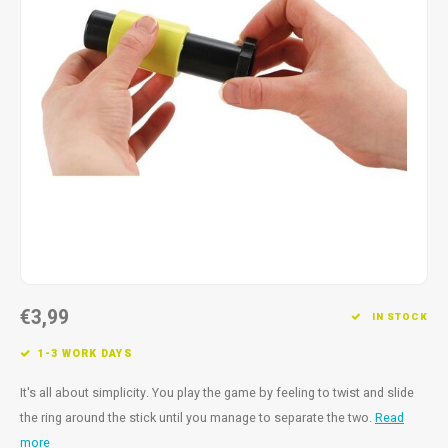
Fidget Toys
Timers
Free Printables
Party Gifts
Sleep
Gift Inspiration
€3,99
IN STOCK
1-3 WORK DAYS
It's all about simplicity. You play the game by feeling to twist and slide
the ring around the stick until you manage to separate the two.
Read
more