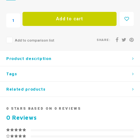
Add to cart
SHARE:
Add to comparison list
Product description
Tags
Related products
0
STARS BASED ON
0
REVIEWS
0
Reviews