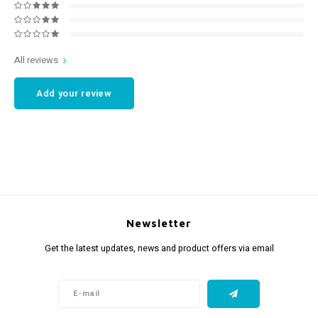
All reviews
Add your review
Newsletter
Get the latest updates, news and product offers via email