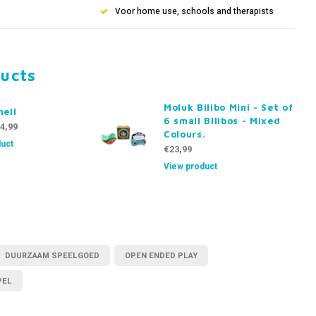
Voor home use, schools and therapists
ducts
Moluk Bilibo Mini - Set of
hell
6 small Bilibos - Mixed
4,99
Colours.
uct
€23,99
View product
DUURZAAM SPEELGOED
OPEN ENDED PLAY
PEL