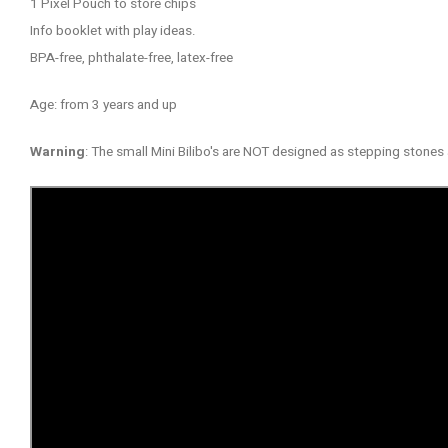
1 Pixel Pouch to store chips
Info booklet with play ideas.
BPA-free, phthalate-free, latex-free
Age: from 3 years and up
Warning
: The small Mini Bilibo's are NOT designed as stepping stone