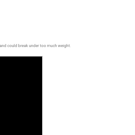
s and could break under too much weight.