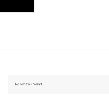
No reviews found...