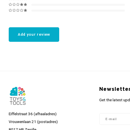
Add your review
Newslette
Get the latest up
Eiffelstraat 36 (afhaaladres)
Vrouwenlaan 21 (postadres)
8017 HB Zwolle