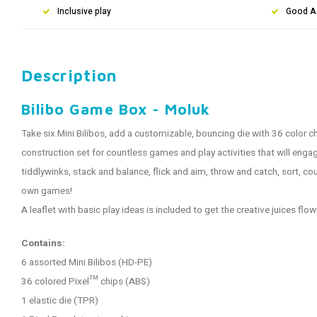
Inclusive play
Good A
Description
Bilibo Game Box - Moluk
Take six Mini Bilibos, add a customizable, bouncing die with 36 color c
construction set for countless games and play activities that will enga
tiddlywinks, stack and balance, flick and aim, throw and catch, sort, coun
own games!
A leaflet with basic play ideas is included to get the creative juices flow
Contains:
6 assorted Mini Bilibos (HD-PE)
36 colored Pixel™ chips (ABS)
1 elastic die (TPR)