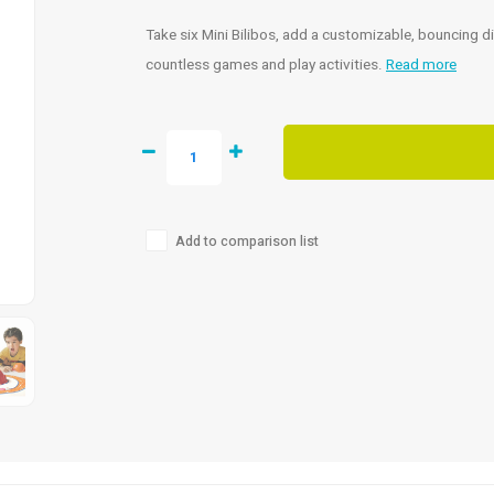
Take six Mini Bilibos, add a customizable, bouncing di
countless games and play activities.
Read more
Add to comparison list