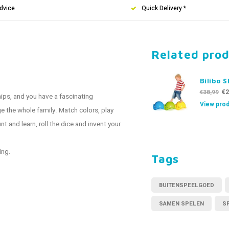
dvice
Quick Delivery *
Related pro
Bilibo S
€2
€38,99
hips, and you have a fascinating
View prod
ge the whole family. Match colors, play
t and learn, roll the dice and invent your
ing.
Tags
BUITENSPEELGOED
SAMEN SPELEN
S