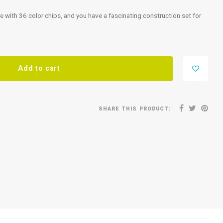
e with 36 color chips, and you have a fascinating construction set for
Add to cart
SHARE THIS PRODUCT: