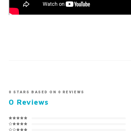
0
STARS BASED ON
0
REVIEWS
0
Reviews