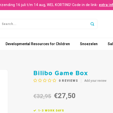
rzending 16 juli t/m 14 aug, WEL KORTING! Code in de link-
extra in
Developmental Resources for Children
Snoezelen
Sa
Bilibo Game Box
0
REVIEWS
Add your review
€27,50
€32,95
1-3 WORK DAYS