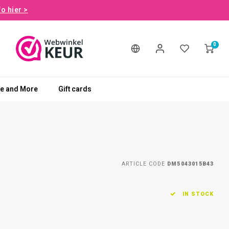
fo hier >
0
le and More
Gift cards
ARTICLE CODE
DM5043015B43
IN STOCK