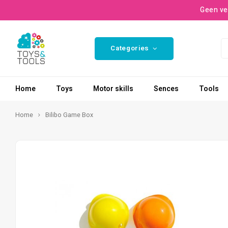
Geen ve
Categories
Home
Toys
Motor skills
Sences
Tools
Home
Bilibo Game Box