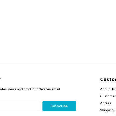
r
Custo
dates, news and product offers via email
About Us
Customer 
Adress
Subscribe
Shipping 