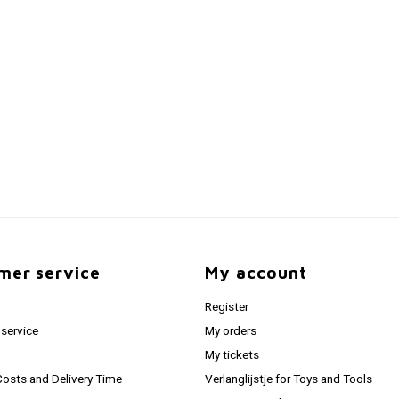
mer service
My account
Register
service
My orders
My tickets
Costs and Delivery Time
Verlanglijstje for Toys and Tools