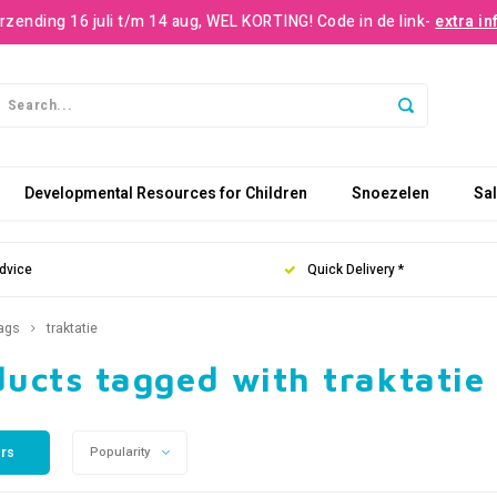
rzending 16 juli t/m 14 aug, WEL KORTING! Code in de link-
extra in
Developmental Resources for Children
Snoezelen
Sa
dvice
Quick Delivery *
ags
traktatie
ucts tagged with traktatie
ers
Popularity