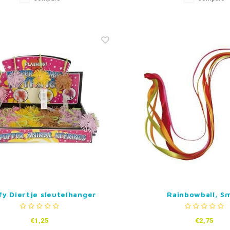
fy Diertje sleutelhanger
Rainbowball, Sm
met licht
€1,25
€2,75