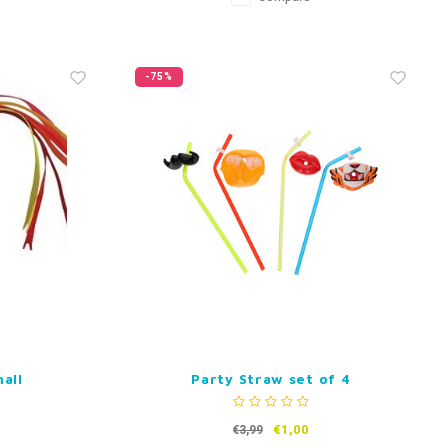
-75%
all
Party Straw set of 4
€1,00
€3,99