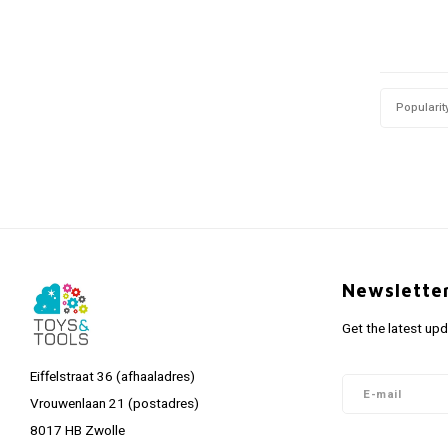
Popularit
Newslette
Get the latest up
Eiffelstraat 36 (afhaaladres)
Vrouwenlaan 21 (postadres)
8017 HB Zwolle