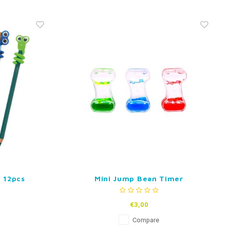
 12pcs
Mini Jump Bean Timer
€3,00
Compare