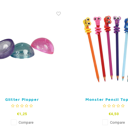
Glitter Plopper
Monster Pencil Top
€1,25
€4,50
Compare
Compare