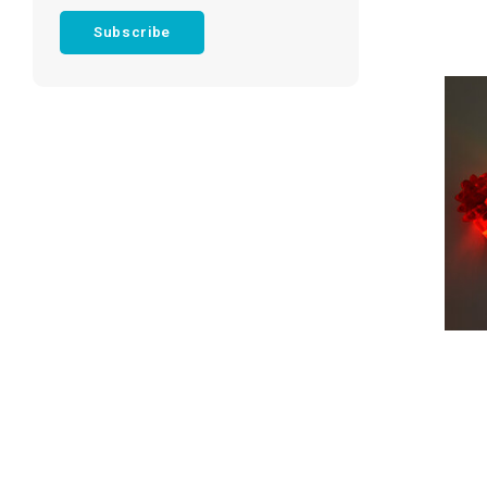
Subscribe