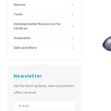
Sences
Tools
Developmental Resources for
Children
Snoezelen
Sale and More
Newsletter
Get the latest updates, news and product
offers via email