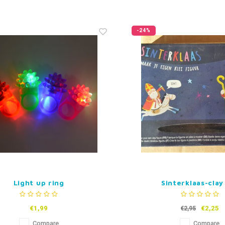
-24%
Light up ring
Sinterklaas-clay
€1,99
€2,25
€2,95
Compare
Compare