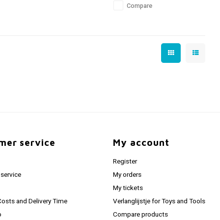
Compare
mer service
My account
Register
service
My orders
My tickets
Costs and Delivery Time
Verlanglijstje for Toys and Tools
o
Compare products