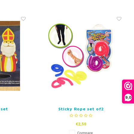
9,0
 set
Sticky Rope set of2
€2,50
Compare