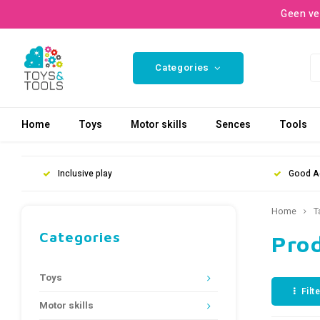
Geen ve
Categories
Home
Toys
Motor skills
Sences
Tools
Inclusive play
Good A
Home
T
Categories
Prod
Toys
Filt
Motor skills