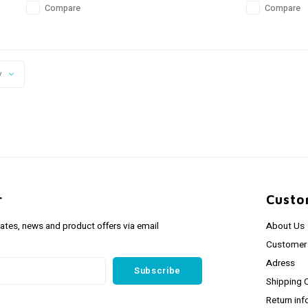
Compare
Compare
y
r
Custo
dates, news and product offers via email
About Us
Customer 
Adress
Subscribe
Shipping 
Return inf