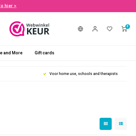
fo hier >
0
le and More
Gift cards
Voor home use, schools and therapists