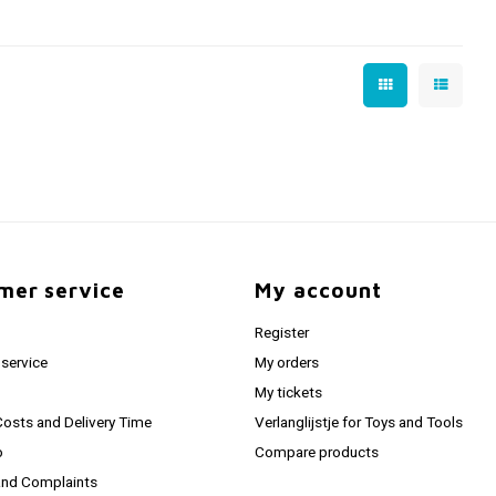
mer service
My account
Register
service
My orders
My tickets
Costs and Delivery Time
Verlanglijstje for Toys and Tools
o
Compare products
and Complaints