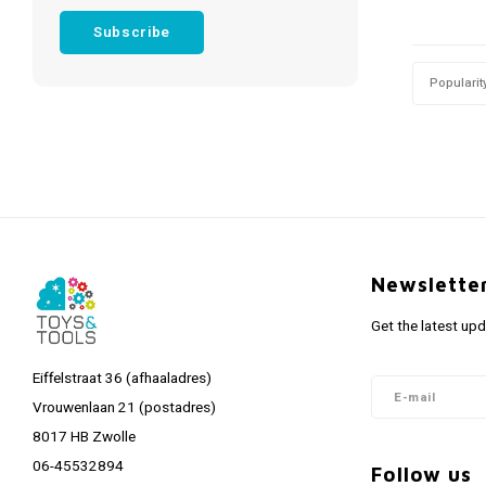
Subscribe
Popularit
Newslette
Get the latest up
Eiffelstraat 36 (afhaaladres)
Vrouwenlaan 21 (postadres)
8017 HB Zwolle
06-45532894
Follow us