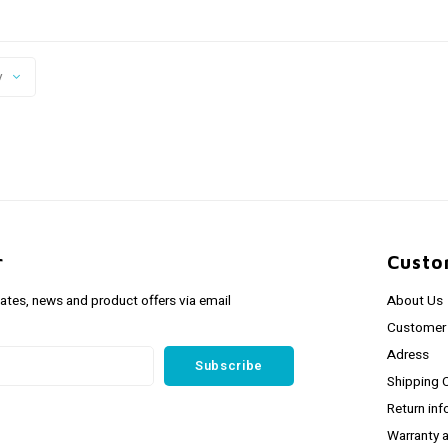
y
r
Custo
dates, news and product offers via email
About Us
Customer 
Adress
Subscribe
Shipping 
Return inf
Warranty 