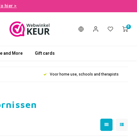
fo hier >
0
le and More
Gift cards
Voor home use, schools and therapists
ornissen