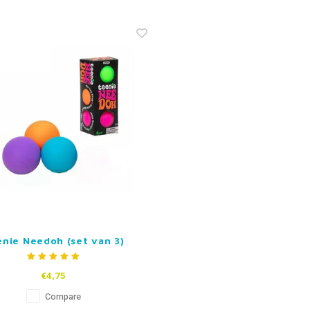
nie Needoh (set van 3)
€4,75
Compare