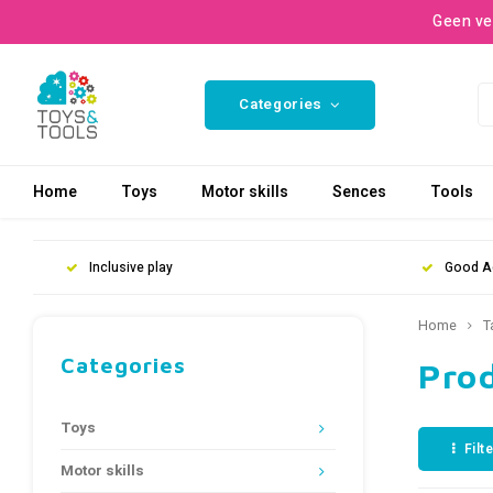
Geen ve
Categories
Home
Toys
Motor skills
Sences
Tools
Inclusive play
Good A
Home
T
Categories
Pro
Toys
Filt
Motor skills