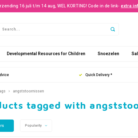
rzending 16 juli t/m 14 aug, WEL KORTING! Code in de link-
extra in
Developmental Resources for Children
Snoezelen
Sa
dvice
Quick Delivery *
ags
angststoornissen
ducts tagged with angststo
ers
Popularity