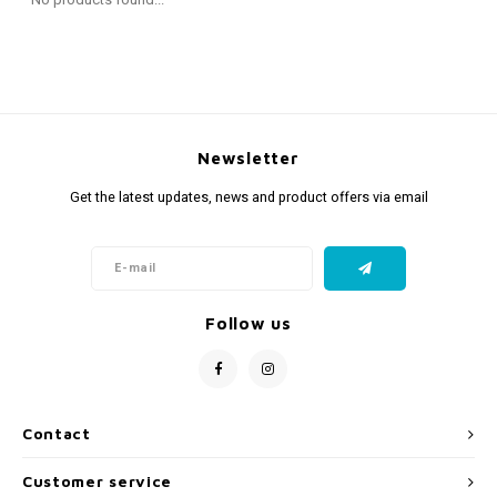
Fidget Toys
Timers
Free Printables
Party Gifts
Sleep
Gift Inspiration
Newsletter
Get the latest updates, news and product offers via email
Follow us
Contact
Customer service