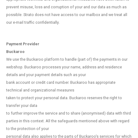
prevent misuse, loss and corruption of your and our data as much as
possible. Strato does not have access to our mailbox and we treat all
our e-mail traffic confidentially.
Payment Provider
Buckaroo
We use the Buckaroo platform to handle (part of) the payments in our
webshop. Buckaroo processes your name, address and residence
details and your payment details such as your
bank account or credit card number. Buckaroo has appropriate
technical and organizational measures
taken to protect your personal data. Buckaroo reserves the right to
transfer your data
to further improve the service and to share (anonymised) data with third
parties in this context. All the safeguards mentioned above with regard
to the protection of your
personal data also applies to the parts of Buckaroo's services for which