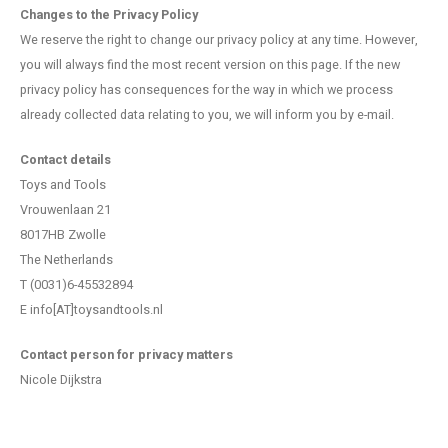
Changes to the Privacy Policy
We reserve the right to change our privacy policy at any time. However,
you will always find the most recent version on this page. If the new
privacy policy has consequences for the way in which we process
already collected data relating to you, we will inform you by e-mail.
Contact details
Toys and Tools
Vrouwenlaan 21
8017HB Zwolle
The Netherlands
T (0031)6-45532894
E info[AT]toysandtools.nl
Contact person for privacy matters
Nicole Dijkstra