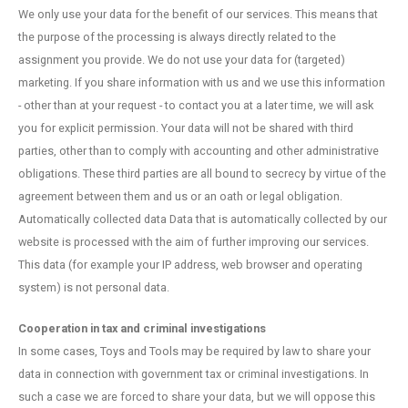
We only use your data for the benefit of our services. This means that
the purpose of the processing is always directly related to the
assignment you provide. We do not use your data for (targeted)
marketing. If you share information with us and we use this information
- other than at your request - to contact you at a later time, we will ask
you for explicit permission. Your data will not be shared with third
parties, other than to comply with accounting and other administrative
obligations. These third parties are all bound to secrecy by virtue of the
agreement between them and us or an oath or legal obligation.
Automatically collected data Data that is automatically collected by our
website is processed with the aim of further improving our services.
This data (for example your IP address, web browser and operating
system) is not personal data.
Cooperation in tax and criminal investigations
In some cases, Toys and Tools may be required by law to share your
data in connection with government tax or criminal investigations. In
such a case we are forced to share your data, but we will oppose this