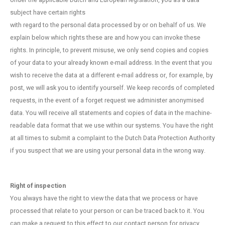
Under the applicable Dutch and European legislation, you as a data
subject have certain rights
with regard to the personal data processed by or on behalf of us. We
explain below which rights these are and how you can invoke these
rights. In principle, to prevent misuse, we only send copies and copies
of your data to your already known e-mail address. In the event that you
wish to receive the data at a different e-mail address or, for example, by
post, we will ask you to identify yourself. We keep records of completed
requests, in the event of a forget request we administer anonymised
data. You will receive all statements and copies of data in the machine-
readable data format that we use within our systems. You have the right
at all times to submit a complaint to the Dutch Data Protection Authority
if you suspect that we are using your personal data in the wrong way.
Right of inspection
You always have the right to view the data that we process or have
processed that relate to your person or can be traced back to it. You
can make a request to this effect to our contact person for privacy