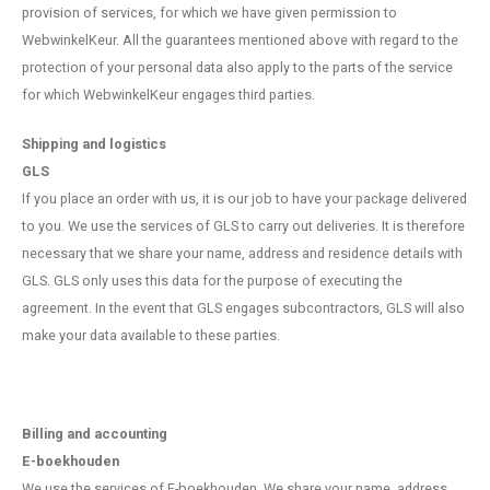
provision of services, for which we have given permission to
WebwinkelKeur. All the guarantees mentioned above with regard to the
protection of your personal data also apply to the parts of the service
for which WebwinkelKeur engages third parties.
Shipping and logistics
GLS
If you place an order with us, it is our job to have your package delivered
to you. We use the services of GLS to carry out deliveries. It is therefore
necessary that we share your name, address and residence details with
GLS. GLS only uses this data for the purpose of executing the
agreement. In the event that GLS engages subcontractors, GLS will also
make your data available to these parties.
Billing and accounting
E-boekhouden
We use the services of E-boekhouden. We share your name, address