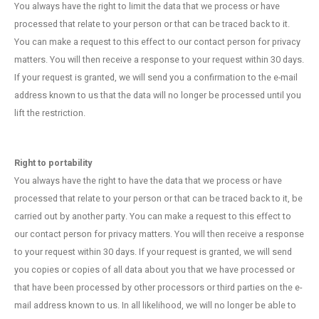
You always have the right to limit the data that we process or have
processed that relate to your person or that can be traced back to it.
You can make a request to this effect to our contact person for privacy
matters. You will then receive a response to your request within 30 days.
If your request is granted, we will send you a confirmation to the e-mail
address known to us that the data will no longer be processed until you
lift the restriction.
Right to portability
You always have the right to have the data that we process or have
processed that relate to your person or that can be traced back to it, be
carried out by another party. You can make a request to this effect to
our contact person for privacy matters. You will then receive a response
to your request within 30 days. If your request is granted, we will send
you copies or copies of all data about you that we have processed or
that have been processed by other processors or third parties on the e-
mail address known to us. In all likelihood, we will no longer be able to