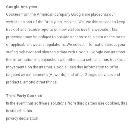
Google Analytics
Cookies from the American company Google are placed via our
website as part of the “Analytics” service. We use this service to keep
track of and receive reports on how visitors use the website. This
processor may be obliged to provide access to this data on the basis
of applicable laws and regulations. We collect information about your
surfing behavior and share this data with Google. Google can interpret
this information in conjunction with other data sets and thus track your
movements on the internet. Google uses this information to offer
targeted advertisements (Adwords) and other Google services and
products, among other things.
Third Party Cookies
In the event that software solutions from third parties use cookies, this
is stated in this
privacy declaration.