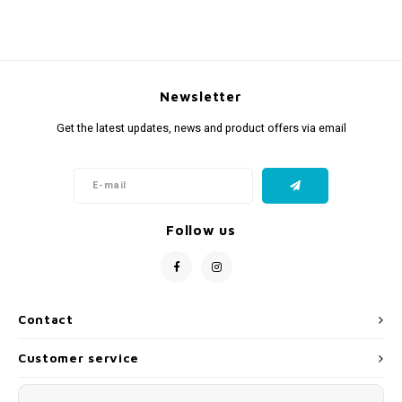
Newsletter
Get the latest updates, news and product offers via email
Follow us
Contact
Customer service
My account