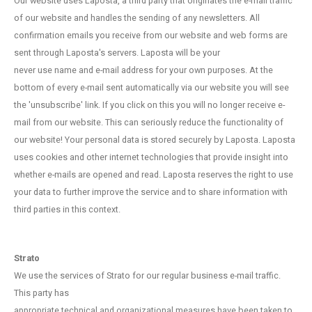
Our website uses Laposta, a third party that originates the e-mail traffic
of our website and handles the sending of any newsletters. All
confirmation emails you receive from our website and web forms are
sent through Laposta's servers. Laposta will be your
never use name and e-mail address for your own purposes. At the
bottom of every e-mail sent automatically via our website you will see
the 'unsubscribe' link. If you click on this you will no longer receive e-
mail from our website. This can seriously reduce the functionality of
our website! Your personal data is stored securely by Laposta. Laposta
uses cookies and other internet technologies that provide insight into
whether e-mails are opened and read. Laposta reserves the right to use
your data to further improve the service and to share information with
third parties in this context.
Strato
We use the services of Strato for our regular business e-mail traffic.
This party has
appropriate technical and organizational measures have been taken to