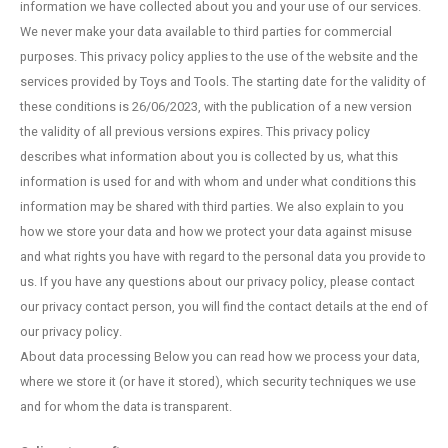
information we have collected about you and your use of our services.
Fidget Toys
Timers
Free Printables
We never make your data available to third parties for commercial
purposes. This privacy policy applies to the use of the website and the
Party Gifts
Sleep
services provided by Toys and Tools. The starting date for the validity of
these conditions is 26/06/2023, with the publication of a new version
Gift Inspiration
the validity of all previous versions expires. This privacy policy
describes what information about you is collected by us, what this
information is used for and with whom and under what conditions this
information may be shared with third parties. We also explain to you
how we store your data and how we protect your data against misuse
and what rights you have with regard to the personal data you provide to
us. If you have any questions about our privacy policy, please contact
our privacy contact person, you will find the contact details at the end of
our privacy policy.
About data processing Below you can read how we process your data,
where we store it (or have it stored), which security techniques we use
and for whom the data is transparent.