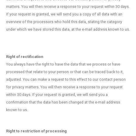
matters. You will then receive a response to your request within 30 days.
If your request is granted, we will send you a copy of all data with an
overview of the processors who hold this data, stating the category
under which we have stored this data, at the e-mail address known to us.
Right of rectification
You always have the right to have the data that we process or have
processed that relate to your person or that can be traced back to it,
adjusted. You can make a request to this effect to our contact person
for privacy matters. You will then receive a response to your request
within 30 days. If your request is granted, we will send you a
confirmation that the data has been changed at the e-mail address
known to us.
Right to restriction of processing