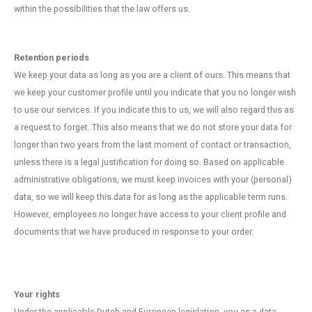
within the possibilities that the law offers us.
Retention periods
We keep your data as long as you are a client of ours. This means that
we keep your customer profile until you indicate that you no longer wish
to use our services. If you indicate this to us, we will also regard this as
a request to forget. This also means that we do not store your data for
longer than two years from the last moment of contact or transaction,
unless there is a legal justification for doing so. Based on applicable
administrative obligations, we must keep invoices with your (personal)
data, so we will keep this data for as long as the applicable term runs.
However, employees no longer have access to your client profile and
documents that we have produced in response to your order.
Your rights