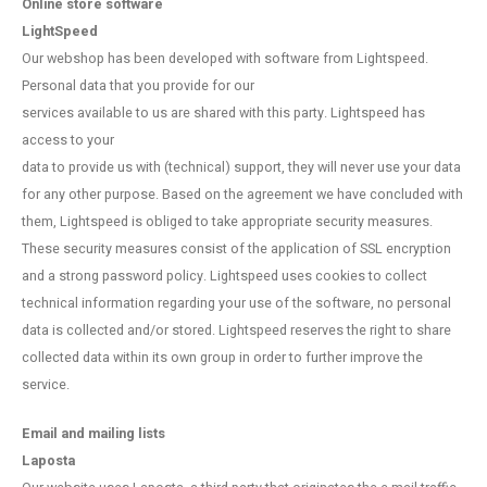
Online store software
LightSpeed
Our webshop has been developed with software from Lightspeed.
Personal data that you provide for our
services available to us are shared with this party. Lightspeed has
access to your
data to provide us with (technical) support, they will never use your data
for any other purpose. Based on the agreement we have concluded with
them, Lightspeed is obliged to take appropriate security measures.
These security measures consist of the application of SSL encryption
and a strong password policy. Lightspeed uses cookies to collect
technical information regarding your use of the software, no personal
data is collected and/or stored. Lightspeed reserves the right to share
collected data within its own group in order to further improve the
service.
Email and mailing lists
Laposta