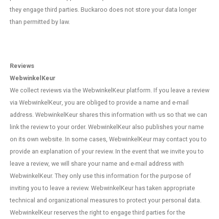
they engage third parties. Buckaroo does not store your data longer
than permitted by law.
Reviews
WebwinkelKeur
We collect reviews via the WebwinkelKeur platform. If you leave a review
via WebwinkelKeur, you are obliged to provide a name and e-mail
address. WebwinkelKeur shares this information with us so that we can
link the review to your order. WebwinkelKeur also publishes your name
on its own website. In some cases, WebwinkelKeur may contact you to
provide an explanation of your review. In the event that we invite you to
leave a review, we will share your name and e-mail address with
WebwinkelKeur. They only use this information for the purpose of
inviting you to leave a review. WebwinkelKeur has taken appropriate
technical and organizational measures to protect your personal data.
WebwinkelKeur reserves the right to engage third parties for the