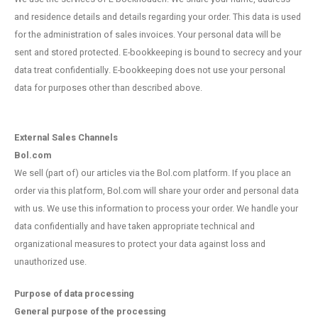
and residence details and details regarding your order. This data is used
for the administration of sales invoices. Your personal data will be
sent and stored protected. E-bookkeeping is bound to secrecy and your
data treat confidentially. E-bookkeeping does not use your personal
data for purposes other than described above.
External Sales Channels
Bol.com
We sell (part of) our articles via the Bol.com platform. If you place an
order via this platform, Bol.com will share your order and personal data
with us. We use this information to process your order. We handle your
data confidentially and have taken appropriate technical and
organizational measures to protect your data against loss and
unauthorized use.
Purpose of data processing
General purpose of the processing