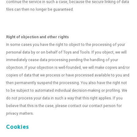
continue the service in such a case, because the secure linking of data
files can then no longer be guaranteed.
Right of objection and other rights
In some cases you have the right to object to the processing of your
personal data by or on behalf of Toys and Tools. If you object, we will
immediately cease data processing pending the handling of your
objection. If your objection is well-founded, we will make copies and/or
copies of data that we process or have processed available to you and
then permanently suspend the processing. You also have the right not
to be subject to automated individual decision-making or profiling. We
do not process your data in such a way that this right applies. If you
believe that this is the case, please contact our contact person for
privacy matters.
Cookies