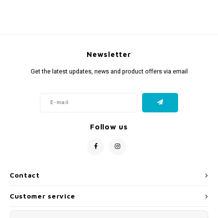
Newsletter
Get the latest updates, news and product offers via email
Follow us
Contact
Customer service
My account