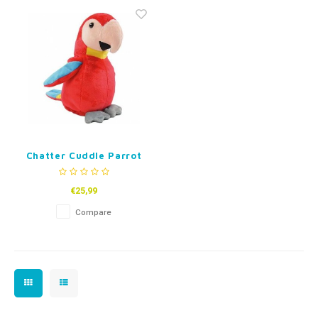
Fidget Toys
Timers
Free Printables
Party Gifts
Sleep
Gift Inspiration
Chatter Cuddle Parrot
Red or Green
€25,99
Compare