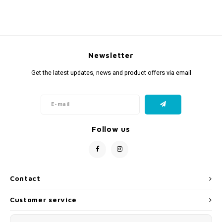
Newsletter
Get the latest updates, news and product offers via email
Follow us
Contact
Customer service
My account